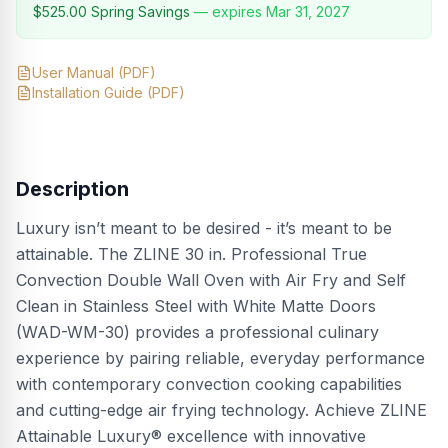
$525.00
Spring Savings
— expires
Mar 31, 2027
User Manual
(PDF)
Installation Guide
(PDF)
Description
Luxury isn’t meant to be desired - it’s meant to be
attainable. The ZLINE 30 in. Professional True
Convection Double Wall Oven with Air Fry and Self
Clean in Stainless Steel with White Matte Doors
(WAD-WM-30) provides a professional culinary
experience by pairing reliable, everyday performance
with contemporary convection cooking capabilities
and cutting-edge air frying technology. Achieve ZLINE
Attainable Luxury® excellence with innovative