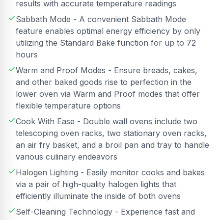
results with accurate temperature readings
Sabbath Mode - A convenient Sabbath Mode
feature enables optimal energy efficiency by only
utilizing the Standard Bake function for up to 72
hours
Warm and Proof Modes - Ensure breads, cakes,
and other baked goods rise to perfection in the
lower oven via Warm and Proof modes that offer
flexible temperature options
Cook With Ease - Double wall ovens include two
telescoping oven racks, two stationary oven racks,
an air fry basket, and a broil pan and tray to handle
various culinary endeavors
Halogen Lighting - Easily monitor cooks and bakes
via a pair of high-quality halogen lights that
efficiently illuminate the inside of both ovens
Self-Cleaning Technology - Experience fast and