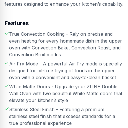
features designed to enhance your kitchen’s capability.
Features
True Convection Cooking - Rely on precise and
even heating for every homemade dish in the upper
oven with Convection Bake, Convection Roast, and
Convection Broil modes
Air Fry Mode - A powerful Air Fry mode is specially
designed for oil-free frying of foods in the upper
oven with a convenient and easy-to-clean basket
White Matte Doors - Upgrade your ZLINE Double
Wall Oven with two beautiful White Matte doors that
elevate your kitchen’s style
Stainless Steel Finish - Featuring a premium
stainless steel finish that exceeds standards for a
true professional experience