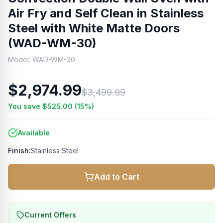
Air Fry and Self Clean in Stainless
Steel with White Matte Doors
(WAD-WM-30)
Model:
WAD-WM-30
$2,974.99
$3,499.99
You save
$525.00
(
15
%)
Available
Finish:
Stainless Steel
Add to Cart
Current Offers