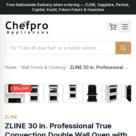
Free Nationwide Delivery when ordering — ZLINE, Sapphire, Perlick,
ents
k
Capital, Kucht, Futuro Futuro & Hauslane
Home
Wall Ovens & Cooking
ZLINE 30 in. Professional True Convection Double Wall Oven with Air Fry and Self Clean in Stainless Steel with White Matte Doors (WAD-WM-30)
15
% OFF
ZLINE
ZLINE 30 in. Professional True
Convection Double Wall Oven with