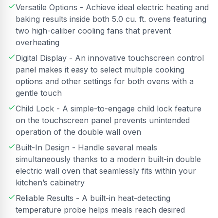
Versatile Options - Achieve ideal electric heating and
baking results inside both 5.0 cu. ft. ovens featuring
two high-caliber cooling fans that prevent
overheating
Digital Display - An innovative touchscreen control
panel makes it easy to select multiple cooking
options and other settings for both ovens with a
gentle touch
Child Lock - A simple-to-engage child lock feature
on the touchscreen panel prevents unintended
operation of the double wall oven
Built-In Design - Handle several meals
simultaneously thanks to a modern built-in double
electric wall oven that seamlessly fits within your
kitchen’s cabinetry
Reliable Results - A built-in heat-detecting
temperature probe helps meals reach desired