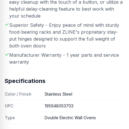
easy cleanup with the touch of a button, or utilize a
helpful delay-cleaning feature to best work with
your schedule
Superior Safety - Enjoy peace of mind with sturdy
food-bearing racks and ZLINE's proprietary stay-
put hinges designed to support the full weight of
both oven doors
Manufacturer Warranty - 1 year parts and service
warranty
Specifications
Color / Finish
Stainless Steel
UPC
195948053703
Type
Double Electric Wall Ovens