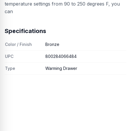
temperature settings from 90 to 250 degrees F, you
can
Specifications
Color / Finish
Bronze
UPC
800284066484
Type
Warming Drawer