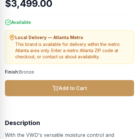
$3,499.00
Available
Local Delivery — Atlanta Metro
This brand is available for delivery within the metro
Atlanta area only. Enter a metro Atlanta ZIP code at
checkout, or contact us about availability.
Finish:
Bronze
Add to Cart
Description
With the VWD's versatile moisture control and