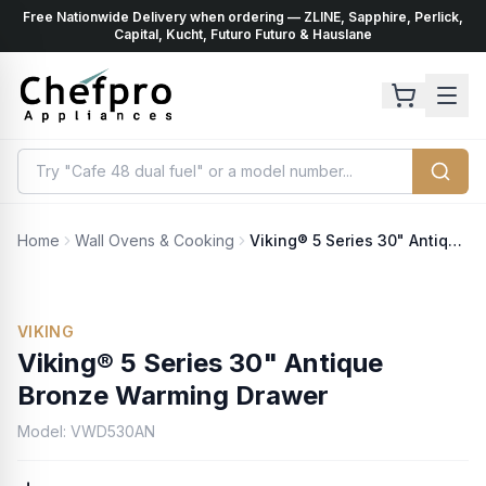
Free Nationwide Delivery when ordering — ZLINE, Sapphire, Perlick,
ents
k
Capital, Kucht, Futuro Futuro & Hauslane
Home
Wall Ovens & Cooking
Viking® 5 Series 30" Antique Bronze Warming Drawer
VIKING
Viking® 5 Series 30" Antique
Bronze Warming Drawer
Model:
VWD530AN