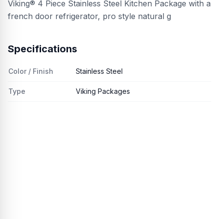
Viking® 4 Piece Stainless Steel Kitchen Package with a
french door refrigerator, pro style natural g
Specifications
Color / Finish
Stainless Steel
Type
Viking Packages