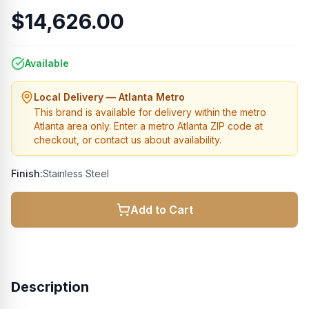
$14,626.00
Available
Local Delivery — Atlanta Metro
This brand is available for delivery within the metro
Atlanta area only. Enter a metro Atlanta ZIP code at
checkout, or contact us about availability.
Finish:
Stainless Steel
Add to Cart
Description