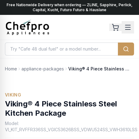
Free Nationwide Delivery when ordering — ZLINE, Sapphire, Perlick,
ents
k
Capital, Kucht, Futuro Futuro & Hauslane
Home
appliance-packages
Viking® 4 Piece Stainless Steel Kitchen Package
VIKING
Viking® 4 Piece Stainless Steel
Kitchen Package
Model:
VI_KIT_RVFFR336SS_VGIC53626BSS_VDWU524SS_VWH3610LSS