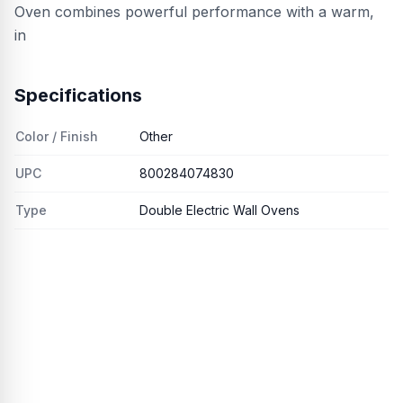
Oven combines powerful performance with a warm,
in
Specifications
Color / Finish
Other
UPC
800284074830
Type
Double Electric Wall Ovens