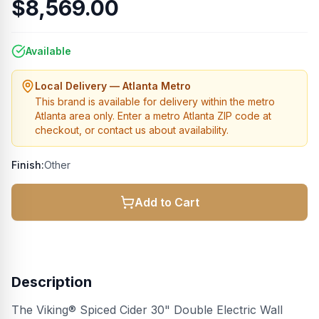
$8,569.00
Available
Local Delivery — Atlanta Metro
This brand is available for delivery within the metro
Atlanta area only. Enter a metro Atlanta ZIP code at
checkout, or contact us about availability.
Finish:
Other
Add to Cart
Description
The Viking® Spiced Cider 30" Double Electric Wall