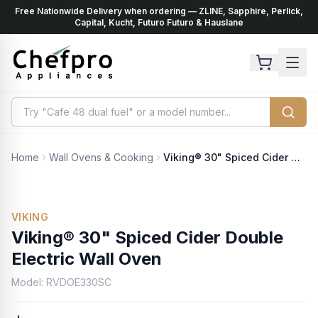
Free Nationwide Delivery when ordering — ZLINE, Sapphire, Perlick,
ents
k
Capital, Kucht, Futuro Futuro & Hauslane
Home
Wall Ovens & Cooking
Viking® 30" Spiced Cider Double Electric Wall Oven
VIKING
Viking® 30" Spiced Cider Double
Electric Wall Oven
Model:
RVDOE330SC