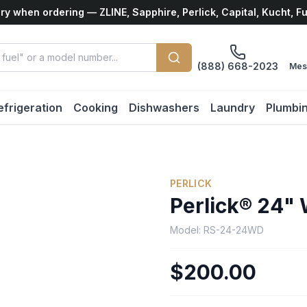
ry when ordering — ZLINE, Sapphire, Perlick, Capital, Kucht, F
(888) 668-2023
Mes
efrigeration
Cooking
Dishwashers
Laundry
Plumbi
PERLICK
Perlick® 24" 
Model:
RS-24-24WD
$200.00