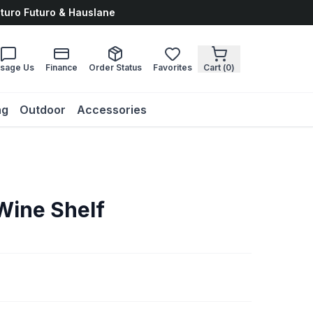
uturo Futuro & Hauslane
sage Us
Finance
Order Status
Favorites
Cart (
0
)
ng
Outdoor
Accessories
Wine Shelf