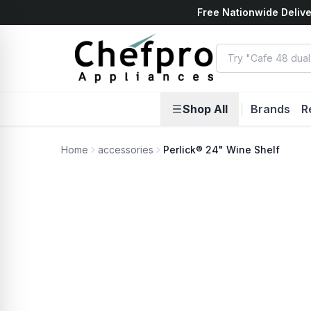
Free Nationwide Delive
ents
k
Shop All
|
Brands
R
Home
accessories
Perlick® 24" Wine Shelf