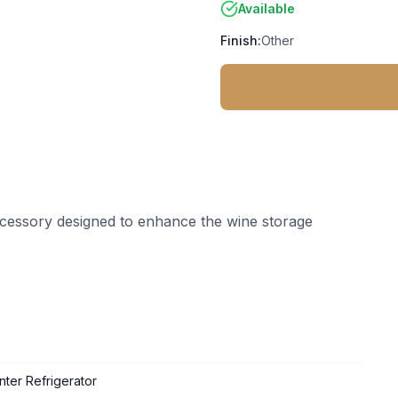
Available
Finish:
Other
ccessory designed to enhance the wine storage
ter Refrigerator