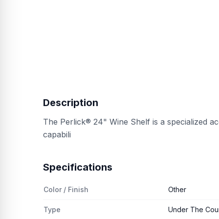
Description
The Perlick® 24" Wine Shelf is a specialized a
capabili
Specifications
Color / Finish
Other
Type
Under The Coun