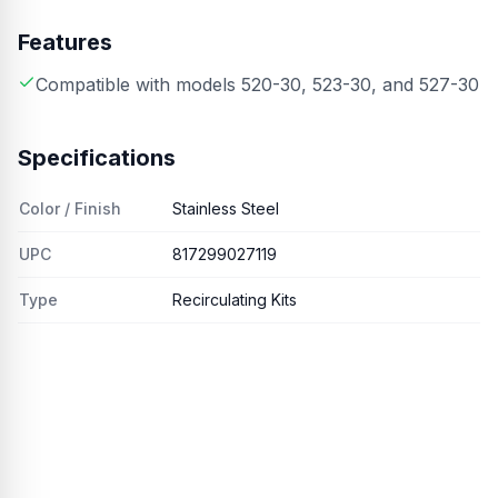
Features
Compatible with models 520-30, 523-30, and 527-30
Specifications
Color / Finish
Stainless Steel
UPC
817299027119
Type
Recirculating Kits