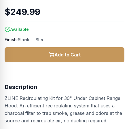
$249.99
Available
Finish:
Stainless Steel
Add to Cart
Description
ZLINE Recirculating Kit for 30" Under Cabinet Range
Hood. An efficient recirculating system that uses a
charcoal filter to trap smoke, grease and odors at the
source and recirculate air, no ducting required.