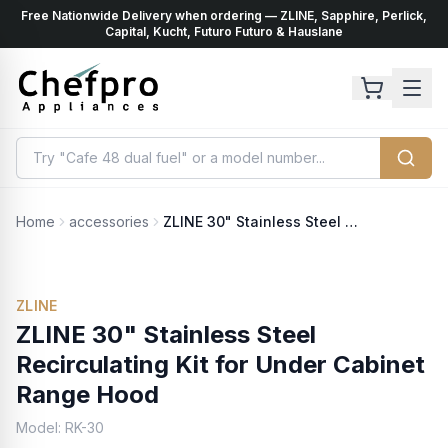
Free Nationwide Delivery when ordering — ZLINE, Sapphire, Perlick,
ents
k
Capital, Kucht, Futuro Futuro & Hauslane
Home
accessories
ZLINE 30" Stainless Steel Recirculating Kit for Under Cabinet Range Hood
ZLINE
ZLINE 30" Stainless Steel
Recirculating Kit for Under Cabinet
Range Hood
Model:
RK-30