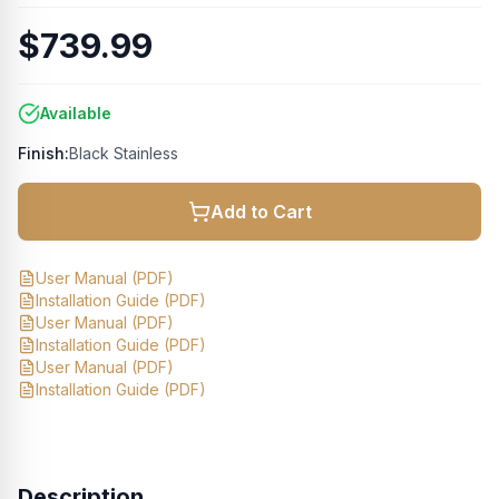
$739.99
Available
Finish:
Black Stainless
Add to Cart
User Manual
(PDF)
Installation Guide
(PDF)
User Manual
(PDF)
Installation Guide
(PDF)
User Manual
(PDF)
Installation Guide
(PDF)
Description