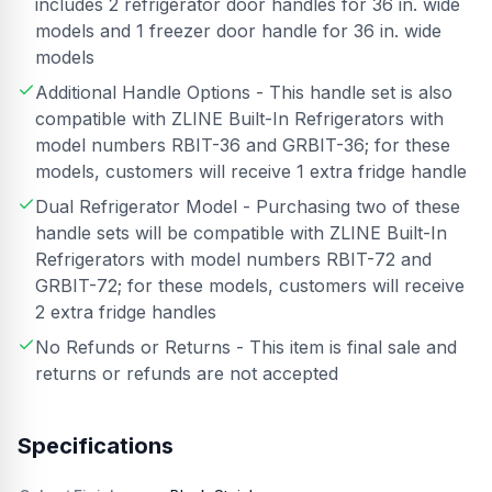
includes 2 refrigerator door handles for 36 in. wide
models and 1 freezer door handle for 36 in. wide
models
Additional Handle Options - This handle set is also
compatible with ZLINE Built-In Refrigerators with
model numbers RBIT-36 and GRBIT-36; for these
models, customers will receive 1 extra fridge handle
Dual Refrigerator Model - Purchasing two of these
handle sets will be compatible with ZLINE Built-In
Refrigerators with model numbers RBIT-72 and
GRBIT-72; for these models, customers will receive
2 extra fridge handles
No Refunds or Returns - This item is final sale and
returns or refunds are not accepted
Specifications