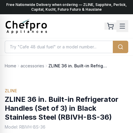
Free Nationwide Delivery when ordering — ZLINE, Sapphire, Perlick,
ents
k
Capital, Kucht, Futuro Futuro & Hauslane
Home
accessories
ZLINE 36 in. Built-in Refrigerator Handles (Set of 3) in Black Stainless Steel (RBIVH-BS-36)
ZLINE
ZLINE 36 in. Built-in Refrigerator
Handles (Set of 3) in Black
Stainless Steel (RBIVH-BS-36)
Model:
RBIVH-BS-36