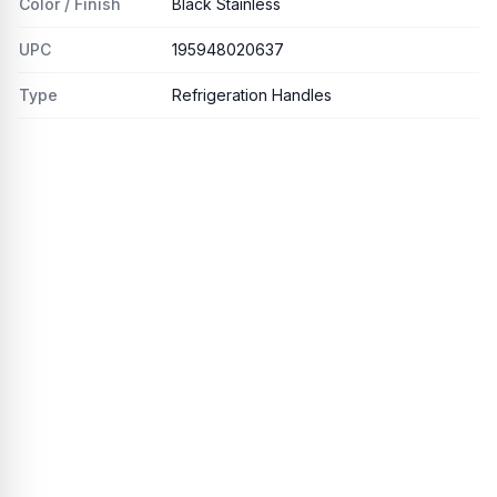
Color / Finish
Black Stainless
UPC
195948020637
Type
Refrigeration Handles