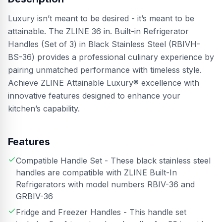
Luxury isn’t meant to be desired - it’s meant to be
attainable. The ZLINE 36 in. Built-in Refrigerator
Handles (Set of 3) in Black Stainless Steel (RBIVH-
BS-36) provides a professional culinary experience by
pairing unmatched performance with timeless style.
Achieve ZLINE Attainable Luxury® excellence with
innovative features designed to enhance your
kitchen’s capability.
Features
Compatible Handle Set - These black stainless steel
handles are compatible with ZLINE Built-In
Refrigerators with model numbers RBIV-36 and
GRBIV-36
Fridge and Freezer Handles - This handle set