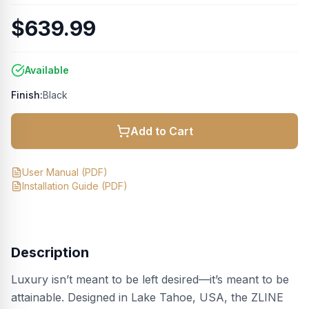
$639.99
Available
Finish:
Black
Add to Cart
User Manual
(PDF)
Installation Guide
(PDF)
Description
Luxury isn’t meant to be left desired—it’s meant to be
attainable. Designed in Lake Tahoe, USA, the ZLINE