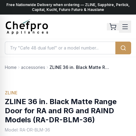
Free Nationwide Delivery when ordering — ZLINE, Sapphire, Perlick,
ents
k
Capital, Kucht, Futuro Futuro & Hauslane
Home
accessories
ZLINE 36 in. Black Matte Range Door for RA and RG and RAIND Models (RA-DR-BLM-36)
ZLINE
ZLINE 36 in. Black Matte Range
Door for RA and RG and RAIND
Models (RA-DR-BLM-36)
Model:
RA-DR-BLM-36