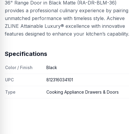
36" Range Door in Black Matte (RA-DR-BLM-36)
provides a professional culinary experience by pairing
unmatched performance with timeless style. Achieve
ZLINE Attainable Luxury® excellence with innovative
features designed to enhance your kitchen’s capability.
Specifications
Color / Finish
Black
UPC
812316034101
Type
Cooking Appliance Drawers & Doors