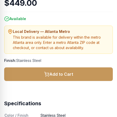
$449.00
Available
Local Delivery — Atlanta Metro
This brand is available for delivery within the metro
Atlanta area only. Enter a metro Atlanta ZIP code at
checkout, or contact us about availability.
Finish:
Stainless Steel
Add to Cart
Specifications
Color / Finish
Stainless Steel