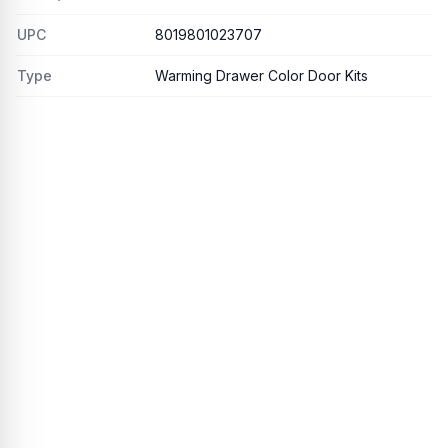
UPC
8019801023707
Type
Warming Drawer Color Door Kits