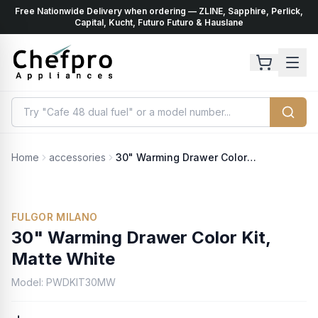
Free Nationwide Delivery when ordering — ZLINE, Sapphire, Perlick,
ents
k
Capital, Kucht, Futuro Futuro & Hauslane
Home
accessories
30" Warming Drawer Color Kit, Matte White
No Photo Available
FULGOR MILANO
30" Warming Drawer Color Kit,
Matte White
Model:
PWDKIT30MW