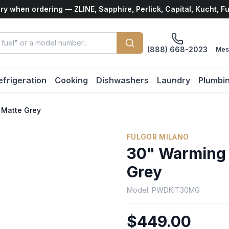
ry when ordering — ZLINE, Sapphire, Perlick, Capital, Kucht, F
(888) 668-2023
Mes
efrigeration
Cooking
Dishwashers
Laundry
Plumbi
 Matte Grey
FULGOR MILANO
30" Warming 
Grey
Model:
PWDKIT30MG
$449.00