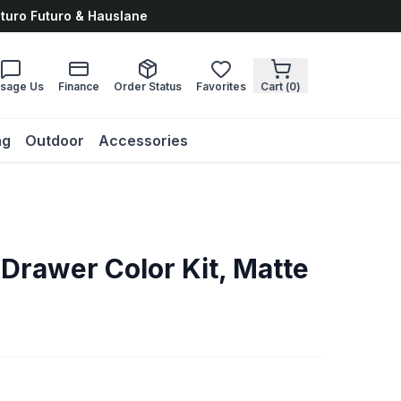
uturo Futuro & Hauslane
sage Us
Finance
Order Status
Favorites
Cart (
0
)
ng
Outdoor
Accessories
Drawer Color Kit, Matte