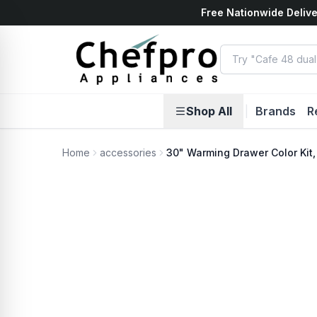
Free Nationwide Delive
ents
k
Shop All
|
Brands
R
Home
accessories
30" Warming Drawer Color Kit,
No Photo Available