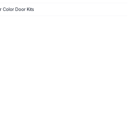
 Color Door Kits