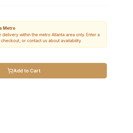
ta Metro
r delivery within the metro Atlanta area only. Enter a
checkout, or contact us about availability.
Add to Cart