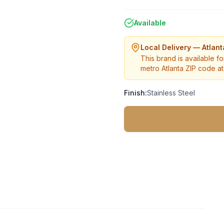
Available
Local Delivery — Atlan
This brand is available fo
metro Atlanta ZIP code at 
Finish:
Stainless Steel
2