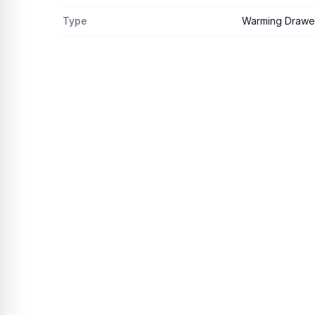
Type
Warming Drawer