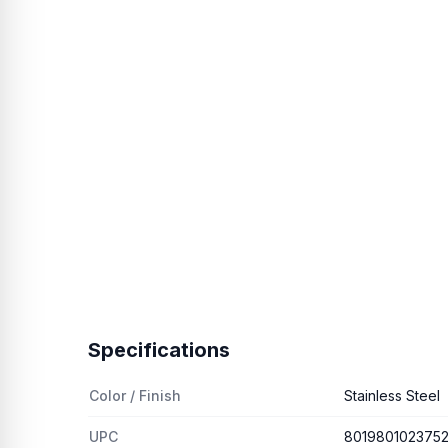
Specifications
Color / Finish
Stainless Steel
UPC
801980102375