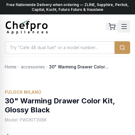
Free Nationwide Delivery when ordering — ZLINE, Sapphire, Perlick,
ents
k
Capital, Kucht, Futuro Futuro & Hauslane
Home
accessories
30" Warming Drawer Color Kit, Glossy Black
No Photo Available
FULGOR MILANO
30" Warming Drawer Color Kit,
Glossy Black
Model:
PWDKIT30BK