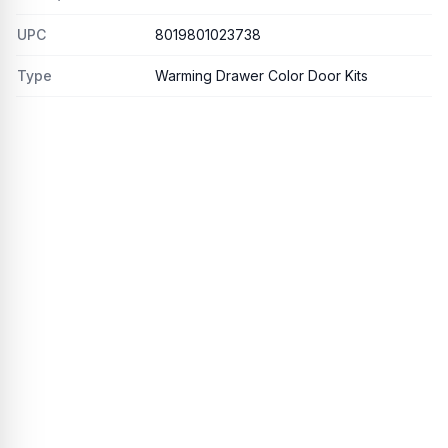
UPC
8019801023738
Type
Warming Drawer Color Door Kits