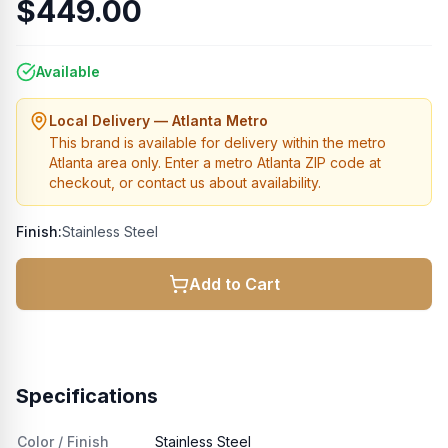
$449.00
Available
Local Delivery — Atlanta Metro
This brand is available for delivery within the metro
Atlanta area only. Enter a metro Atlanta ZIP code at
checkout, or contact us about availability.
Finish:
Stainless Steel
Add to Cart
Specifications
Color / Finish
Stainless Steel