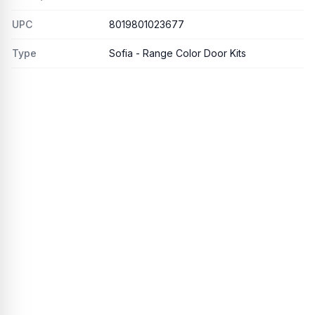
UPC
8019801023677
Type
Sofia - Range Color Door Kits