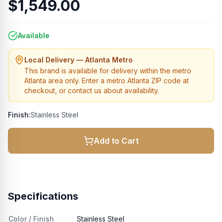
$1,549.00
Available
Local Delivery — Atlanta Metro
This brand is available for delivery within the metro
Atlanta area only. Enter a metro Atlanta ZIP code at
checkout, or contact us about availability.
Finish:
Stainless Steel
Add to Cart
Specifications
Color / Finish
Stainless Steel