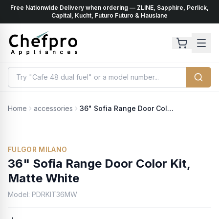
Free Nationwide Delivery when ordering — ZLINE, Sapphire, Perlick,
ents
k
Capital, Kucht, Futuro Futuro & Hauslane
Home
accessories
36" Sofia Range Door Color Kit, Matte White
No Photo Available
FULGOR MILANO
36" Sofia Range Door Color Kit,
Matte White
Model:
PDRKIT36MW