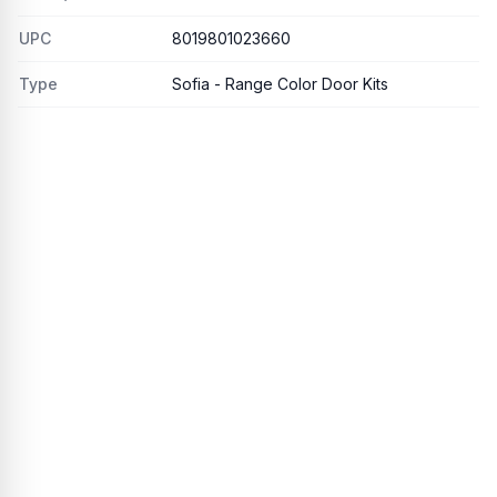
UPC
8019801023660
Type
Sofia - Range Color Door Kits