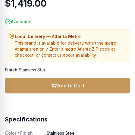
$1,419.00
Available
Local Delivery — Atlanta Metro
This brand is available for delivery within the metro
Atlanta area only. Enter a metro Atlanta ZIP code at
checkout, or contact us about availability.
Finish:
Stainless Steel
Add to Cart
Specifications
Color / Finish
Stainless Steel