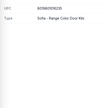
UPC
8019801016235
Type
Sofia - Range Color Door Kits