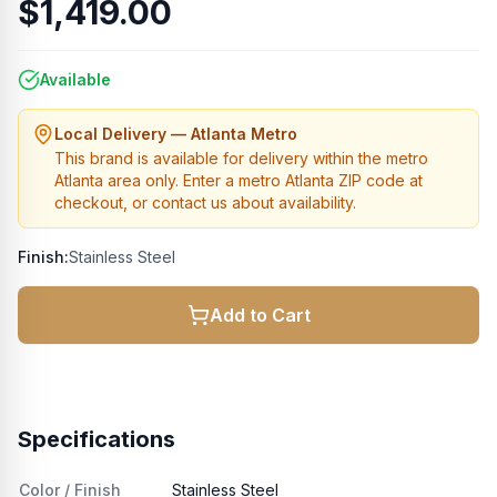
$1,419.00
Available
Local Delivery — Atlanta Metro
This brand is available for delivery within the metro
Atlanta area only. Enter a metro Atlanta ZIP code at
checkout, or contact us about availability.
Finish:
Stainless Steel
Add to Cart
Specifications
Color / Finish
Stainless Steel