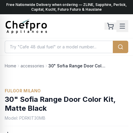
Free Nationwide Delivery when ordering — ZLINE, Sapphire, Perlick,
ents
k
Capital, Kucht, Futuro Futuro & Hauslane
Home
accessories
30" Sofia Range Door Color Kit, Matte Black
No Photo Available
FULGOR MILANO
30" Sofia Range Door Color Kit,
Matte Black
Model:
PDRKIT30MB