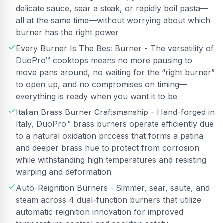
delicate sauce, sear a steak, or rapidly boil pasta—
all at the same time—without worrying about which
burner has the right power
Every Burner Is The Best Burner - The versatility of
DuoPro™ cooktops means no more pausing to
move pans around, no waiting for the “right burner”
to open up, and no compromises on timing—
everything is ready when you want it to be
Italian Brass Burner Craftsmanship - Hand-forged in
Italy, DuoPro™ brass burners operate efficiently due
to a natural oxidation process that forms a patina
and deeper brass hue to protect from corrosion
while withstanding high temperatures and resisting
warping and deformation
Auto-Reignition Burners - Simmer, sear, saute, and
steam across 4 dual-function burners that utilize
automatic reignition innovation for improved