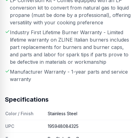
LP Conversion Kit - Comes equipped with an LP
conversion kit to convert from natural gas to liquid
propane (must be done by a professional), offering
versatility with your cooking preference
Industry First Lifetime Burner Warranty - Limited
lifetime warranty on ZLINE Italian burners includes
part replacements for burners and burner caps,
and parts and labor for spark tips if parts prove to
be defective in materials or workmanship
Manufacturer Warranty - 1-year parts and service
warranty
Specifications
Color / Finish
Stainless Steel
UPC
195948084325