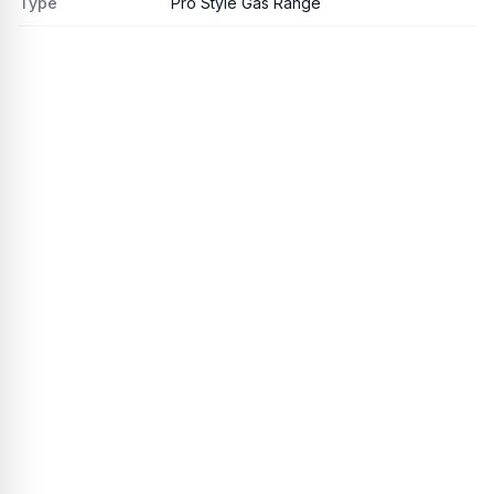
Type
Pro Style Gas Range