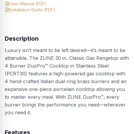
User Manual
(PDF)
Installation Guide
(PDF)
Description
Luxury isn’t meant to be left desired—it’s meant to be
attainable. The ZLINE 30 in. Classic Gas Rangetop with
4 Burner DuoPro™ Cooktop in Stainless Steel
(PCRT30) features a high-powered gas cooktop with
4 hand-crafted Italian dual-ring brass burners and an
expansive one-piece porcelain cooktop allowing you
to master every meal. With ZLINE DuoPro™, every
burner brings the performance you need—wherever
you need it.
Features