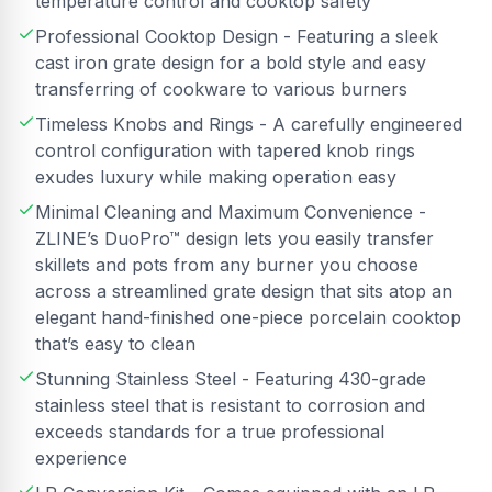
temperature control and cooktop safety
Professional Cooktop Design - Featuring a sleek
cast iron grate design for a bold style and easy
transferring of cookware to various burners
Timeless Knobs and Rings - A carefully engineered
control configuration with tapered knob rings
exudes luxury while making operation easy
Minimal Cleaning and Maximum Convenience -
ZLINE’s DuoPro™ design lets you easily transfer
skillets and pots from any burner you choose
across a streamlined grate design that sits atop an
elegant hand-finished one-piece porcelain cooktop
that’s easy to clean
Stunning Stainless Steel - Featuring 430-grade
stainless steel that is resistant to corrosion and
exceeds standards for a true professional
experience