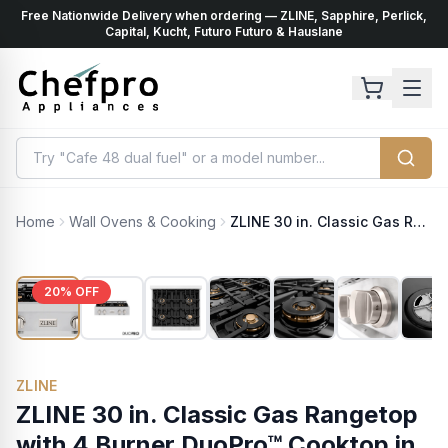
Free Nationwide Delivery when ordering — ZLINE, Sapphire, Perlick,
ents
k
Capital, Kucht, Futuro Futuro & Hauslane
Home
Wall Ovens & Cooking
ZLINE 30 in. Classic Gas Rangetop with 4 Burner DuoPro™ Cooktop in Stainless Steel (PCRT30)
20
% OFF
ZLINE
ZLINE 30 in. Classic Gas Rangetop
with 4 Burner DuoPro™ Cooktop in