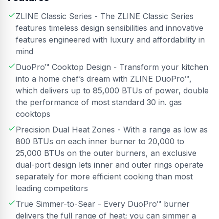
ZLINE Classic Series - The ZLINE Classic Series
features timeless design sensibilities and innovative
features engineered with luxury and affordability in
mind
DuoPro™ Cooktop Design - Transform your kitchen
into a home chef’s dream with ZLINE DuoPro™,
which delivers up to 85,000 BTUs of power, double
the performance of most standard 30 in. gas
cooktops
Precision Dual Heat Zones - With a range as low as
800 BTUs on each inner burner to 20,000 to
25,000 BTUs on the outer burners, an exclusive
dual-port design lets inner and outer rings operate
separately for more efficient cooking than most
leading competitors
True Simmer-to-Sear - Every DuoPro™ burner
delivers the full range of heat; you can simmer a