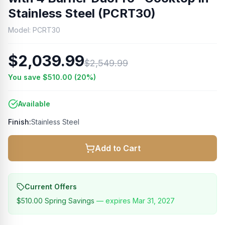
Stainless Steel (PCRT30)
Model:
PCRT30
$2,039.99
$2,549.99
You save
$510.00
(
20
%)
Available
Finish:
Stainless Steel
Add to Cart
Current Offers
$510.00
Spring Savings
— expires
Mar 31, 2027