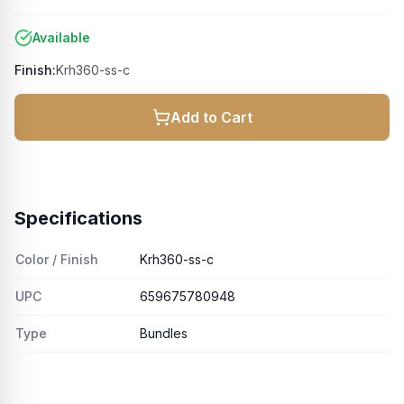
Available
Finish:
Krh360-ss-c
Add to Cart
Specifications
Color / Finish
Krh360-ss-c
UPC
659675780948
Type
Bundles