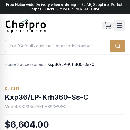
Free Nationwide Delivery when ordering — ZLINE, Sapphire, Perlick,
ents
k
Capital, Kucht, Futuro Futuro & Hauslane
Home
accessories
Kxp36/LP-Krh360-Ss-C
No Photo Available
KUCHT
Kxp36/LP-Krh360-Ss-C
Model:
KXP36/LP-KRH360-SS-C
$6,604.00