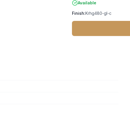
Available
Finish:
Krhg480-gl-c