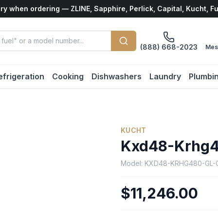
ry when ordering — ZLINE, Sapphire, Perlick, Capital, Kucht, F
(888) 668-2023
Mes
efrigeration
Cooking
Dishwashers
Laundry
Plumbi
KUCHT
Kxd48-Krhg4
Model:
KXD48-KRHG480-GL-
$11,246.00