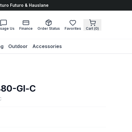
uturo Futuro & Hauslane
sage Us
Finance
Order Status
Favorites
Cart (
0
)
ng
Outdoor
Accessories
80-Gl-C
C