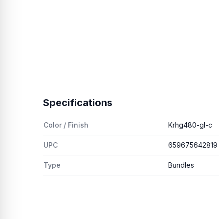
Specifications
Color / Finish
Krhg480-gl-c
UPC
659675642819
Type
Bundles