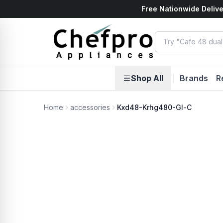
Free Nationwide Delive
ents
k
Shop All
|
Brands
R
Home
accessories
Kxd48-Krhg480-Gl-C
No Photo Available