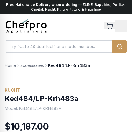
Free Nationwide Delivery when ordering — ZLINE, Sapphire, Perlick,
ents
k
Capital, Kucht, Futuro Futuro & Hauslane
Home
accessories
Ked484/LP-Krh483a
No Photo Available
KUCHT
Ked484/LP-Krh483a
Model:
KED484/LP-KRH483A
$10,187.00