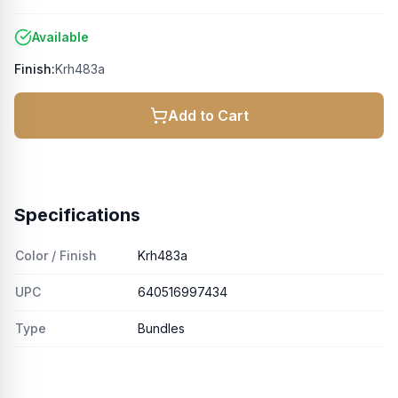
Available
Finish:
Krh483a
Add to Cart
Specifications
Color / Finish
Krh483a
UPC
640516997434
Type
Bundles