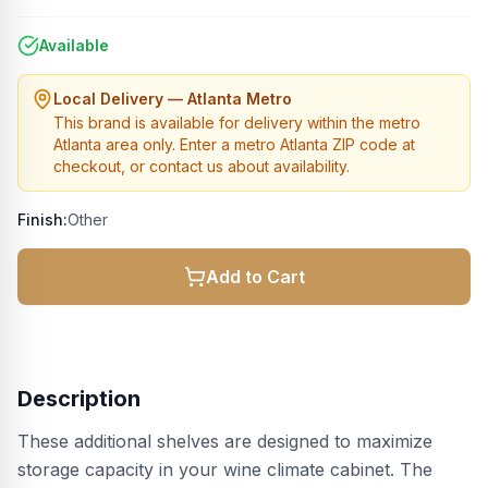
Available
Local Delivery — Atlanta Metro
This brand is available for delivery within the metro
Atlanta area only. Enter a metro Atlanta ZIP code at
checkout, or contact us about availability.
Finish:
Other
Add to Cart
Description
These additional shelves are designed to maximize
storage capacity in your wine climate cabinet. The