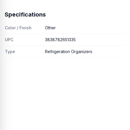
Specifications
Color / Finish
Other
UPC
3838782651335
Type
Refrigeration Organizers