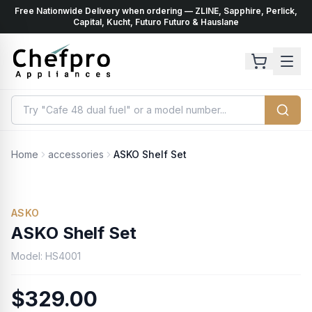
Free Nationwide Delivery when ordering — ZLINE, Sapphire, Perlick,
ents
k
Capital, Kucht, Futuro Futuro & Hauslane
Home
accessories
ASKO Shelf Set
ASKO
ASKO Shelf Set
Model:
HS4001
$329.00