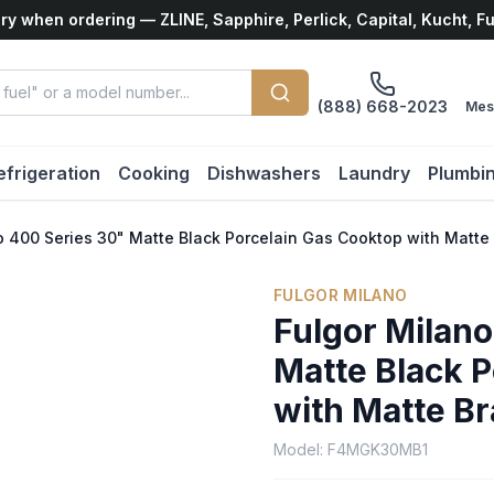
ry when ordering — ZLINE, Sapphire, Perlick, Capital, Kucht, F
(888) 668-2023
Mes
efrigeration
Cooking
Dishwashers
Laundry
Plumbi
o 400 Series 30" Matte Black Porcelain Gas Cooktop with Matte
FULGOR MILANO
Fulgor Milan
Matte Black 
with Matte B
Model:
F4MGK30MB1