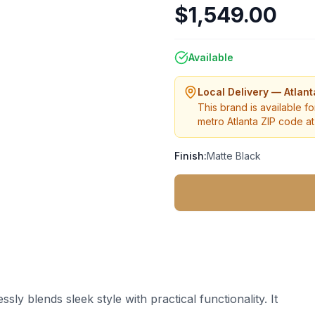
$1,549.00
Available
Local Delivery — Atlan
This brand is available fo
metro Atlanta ZIP code at 
Finish:
Matte Black
y blends sleek style with practical functionality. It