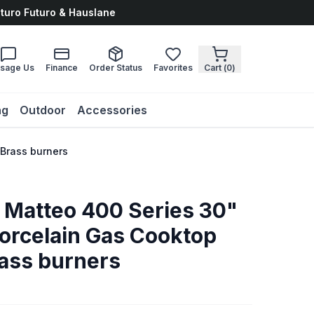
uturo Futuro & Hauslane
sage Us
Finance
Order Status
Favorites
Cart (
0
)
ng
Outdoor
Accessories
 Brass burners
o Matteo 400 Series 30"
Porcelain Gas Cooktop
rass burners