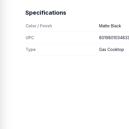
Specifications
Color / Finish
Matte Black
UPC
801980103483
Type
Gas Cooktop