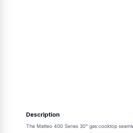
Description
The Matteo 400 Series 30" gas cooktop seamlessl