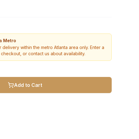
ta Metro
r delivery within the metro Atlanta area only. Enter a
checkout, or contact us about availability.
Add to Cart