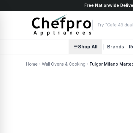
Free Nationwide Delive
ents
k
Shop All
|
Brands
R
Home
Wall Ovens & Cooking
Fulgor Milano Matte