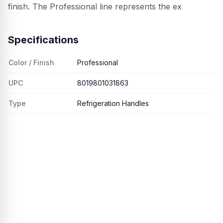
finish. The Professional line represents the ex
Specifications
Color / Finish
Professional
UPC
8019801031863
Type
Refrigeration Handles