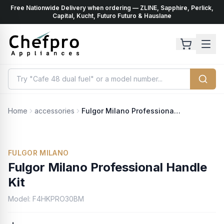
Free Nationwide Delivery when ordering — ZLINE, Sapphire, Perlick,
ents
k
Capital, Kucht, Futuro Futuro & Hauslane
Home
accessories
Fulgor Milano Professional Handle Kit
FULGOR MILANO
Fulgor Milano Professional Handle
Kit
Model:
F4HKPRO30BM