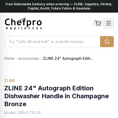
Free Nationwide Delivery when ordering — ZLINE, Sapphire, Perlick,
ents
k
Capital, Kucht, Futuro Futuro & Hauslane
Home
accessories
ZLINE 24" Autograph Edition Dishwasher Handle in Champagne Bronze
ZLINE
ZLINE 24" Autograph Edition
Dishwasher Handle in Champagne
Bronze
Model:
DWHZ-CB-24