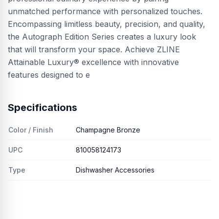
unmatched performance with personalized touches.
Encompassing limitless beauty, precision, and quality,
the Autograph Edition Series creates a luxury look
that will transform your space. Achieve ZLINE
Attainable Luxury® excellence with innovative
features designed to e
Specifications
Color / Finish
Champagne Bronze
UPC
810058124173
Type
Dishwasher Accessories