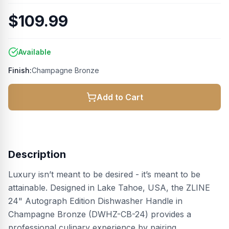
$109.99
Available
Finish:
Champagne Bronze
Add to Cart
Description
Luxury isn’t meant to be desired - it’s meant to be
attainable. Designed in Lake Tahoe, USA, the ZLINE
24" Autograph Edition Dishwasher Handle in
Champagne Bronze (DWHZ-CB-24) provides a
professional culinary experience by pairing