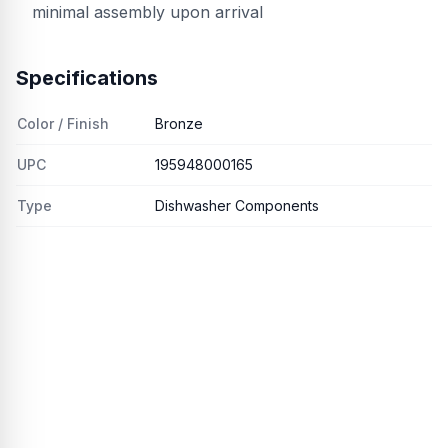
minimal assembly upon arrival
Specifications
Color / Finish
Bronze
UPC
195948000165
Type
Dishwasher Components