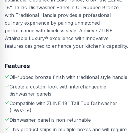
18" Tallac Dishwasher Panel in Oil Rubbed Bronze
with Traditional Handle provides a professional
culinary experience by pairing unmatched
performance with timeless style. Achieve ZLINE
Attainable Luxury® excellence with innovative
features designed to enhance your kitchen’s capability.
Features
Oil-rubbed bronze finish with traditional style handle
Create a custom look with interchangeable
dishwasher panels
Compatible with ZLINE 18” Tall Tub Dishwasher
(DWV-18)
Dishwasher panel is non-returnable
This product ships in multiple boxes and will require