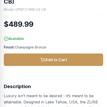
CB)
Model:
DPMTZ-WM-24-CB
$489.99
Available
Finish:
Champagne Bronze
Add to Cart
Description
Luxury isn’t meant to be desired - it’s meant to be
attainable. Designed in Lake Tahoe, USA, the ZLINE