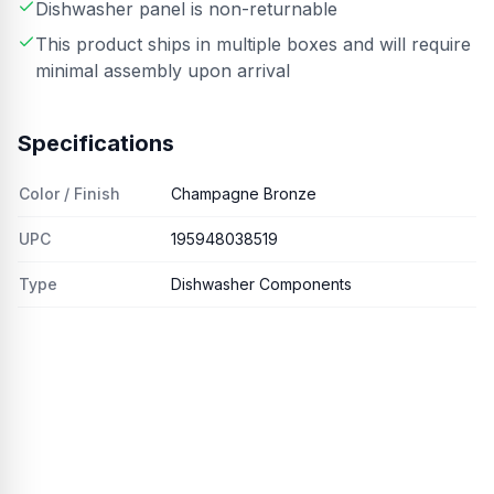
Dishwasher panel is non-returnable
This product ships in multiple boxes and will require
minimal assembly upon arrival
Specifications
Color / Finish
Champagne Bronze
UPC
195948038519
Type
Dishwasher Components