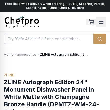
Free Nationwide Delivery when ordering — ZLINE, Sapphire, Perlick,
ents
k
Capital, Kucht, Futuro Futuro & Hauslane
Home
accessories
ZLINE Autograph Edition 24" Monument Dishwasher Panel in White Matte with Champagne Bronze Handle (DPMTZ-WM-24-CB)
ZLINE
ZLINE Autograph Edition 24"
Monument Dishwasher Panel in
White Matte with Champagne
Bronze Handle (DPMTZ-WM-24-