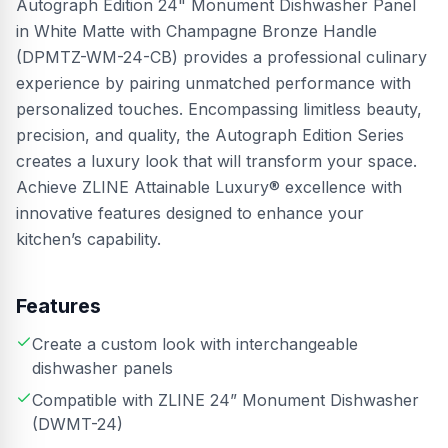
Autograph Edition 24" Monument Dishwasher Panel
in White Matte with Champagne Bronze Handle
(DPMTZ-WM-24-CB) provides a professional culinary
experience by pairing unmatched performance with
personalized touches. Encompassing limitless beauty,
precision, and quality, the Autograph Edition Series
creates a luxury look that will transform your space.
Achieve ZLINE Attainable Luxury® excellence with
innovative features designed to enhance your
kitchen’s capability.
Features
Create a custom look with interchangeable
dishwasher panels
Compatible with ZLINE 24” Monument Dishwasher
(DWMT-24)