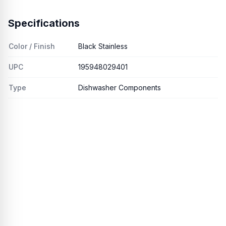
Specifications
Color / Finish
Black Stainless
UPC
195948029401
Type
Dishwasher Components