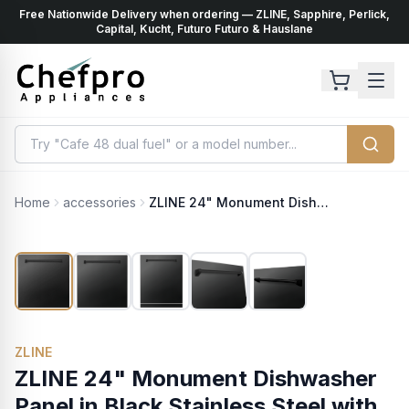
Free Nationwide Delivery when ordering — ZLINE, Sapphire, Perlick,
ents
k
Capital, Kucht, Futuro Futuro & Hauslane
Home
accessories
ZLINE 24" Monument Dishwasher Panel in Black Stainless Steel with Traditional Handle (DPMT-BS-24)
ZLINE
ZLINE 24" Monument Dishwasher
Panel in Black Stainless Steel with