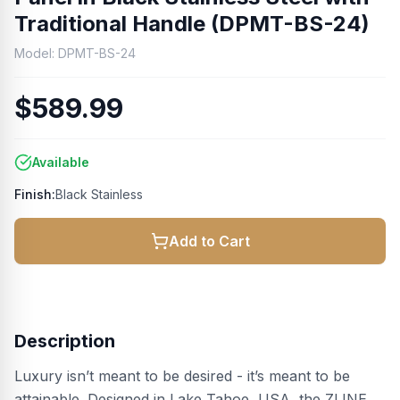
Traditional Handle (DPMT-BS-24)
Model:
DPMT-BS-24
$589.99
Available
Finish:
Black Stainless
Add to Cart
Description
Luxury isn’t meant to be desired - it’s meant to be
attainable. Designed in Lake Tahoe, USA, the ZLINE