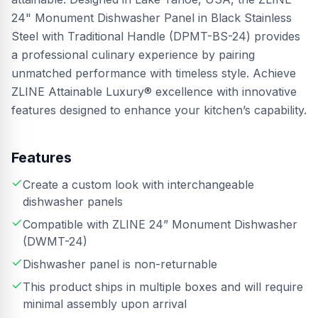
24" Monument Dishwasher Panel in Black Stainless
Steel with Traditional Handle (DPMT-BS-24) provides
a professional culinary experience by pairing
unmatched performance with timeless style. Achieve
ZLINE Attainable Luxury® excellence with innovative
features designed to enhance your kitchen’s capability.
Features
Create a custom look with interchangeable
dishwasher panels
Compatible with ZLINE 24” Monument Dishwasher
(DWMT-24)
Dishwasher panel is non-returnable
This product ships in multiple boxes and will require
minimal assembly upon arrival