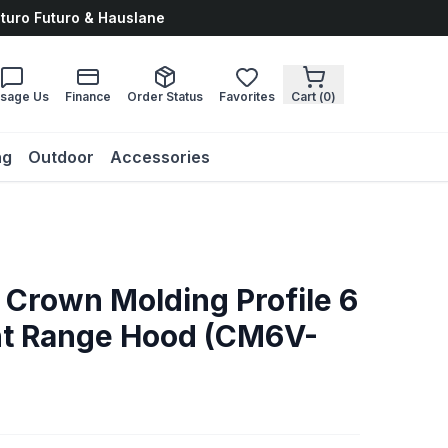
uturo Futuro & Hauslane
sage Us
Finance
Order Status
Favorites
Cart (
0
)
ng
Outdoor
Accessories
 Crown Molding Profile 6
nt Range Hood (CM6V-