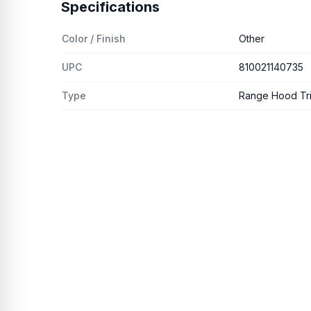
Specifications
Color / Finish
Other
UPC
810021140735
Type
Range Hood Trim