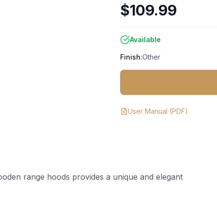
$109.99
Available
Finish:
Other
User Manual
(PDF)
ooden range hoods provides a unique and elegant