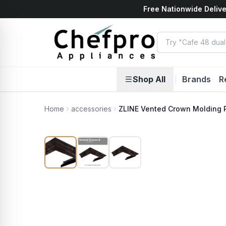
Free Nationwide Delive
ents
k
Shop All
|
Brands
R
Home
accessories
ZLINE Vented Crown Molding 