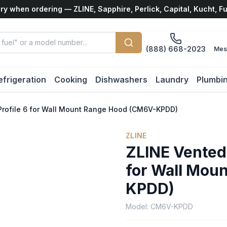
ry when ordering — ZLINE, Sapphire, Perlick, Capital, Kucht, F
(888) 668-2023
Mes
efrigeration
Cooking
Dishwashers
Laundry
Plumbi
Profile 6 for Wall Mount Range Hood (CM6V-KPDD)
ZLINE
ZLINE Vented
for Wall Mou
KPDD)
Model:
CM6V-KPDD