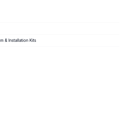
 & Installation Kits