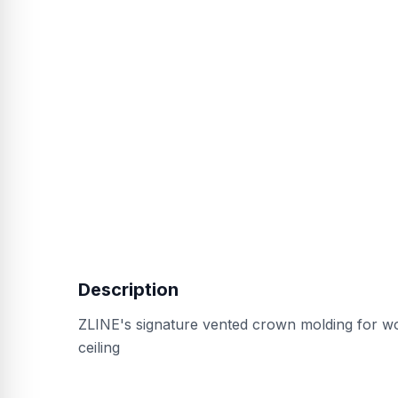
Description
ZLINE's signature vented crown molding for w
ceiling