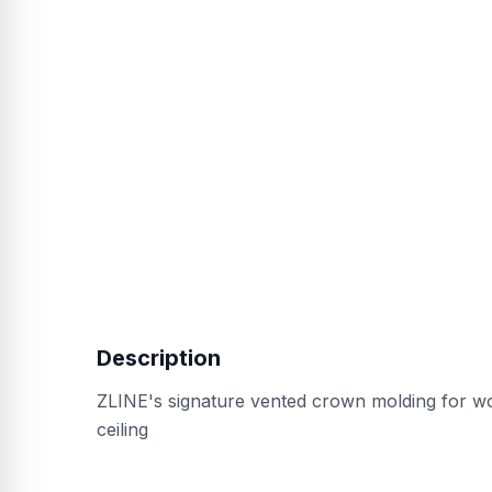
Description
ZLINE's signature vented crown molding for w
ceiling