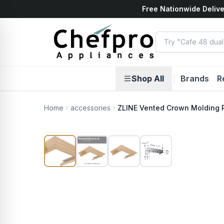
Free Nationwide Delive
ents
k
Shop All
|
Brands
R
Home
accessories
ZLINE Vented Crown Molding P