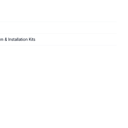
 & Installation Kits