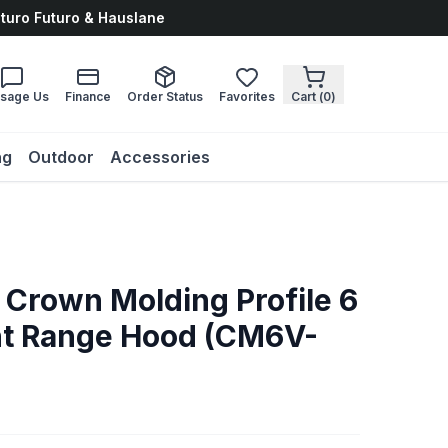
uturo Futuro & Hauslane
sage Us
Finance
Order Status
Favorites
Cart (
0
)
ng
Outdoor
Accessories
 Crown Molding Profile 6
nt Range Hood (CM6V-