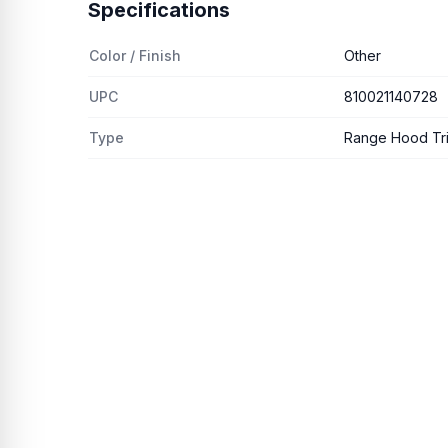
Specifications
Color / Finish
Other
UPC
810021140728
Type
Range Hood Trim