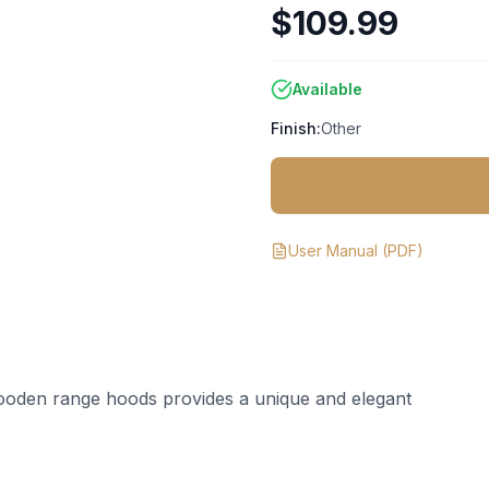
$109.99
Available
Finish:
Other
User Manual
(PDF)
ooden range hoods provides a unique and elegant