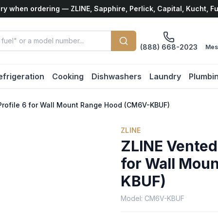
ry when ordering — ZLINE, Sapphire, Perlick, Capital, Kucht, F
(888) 668-2023
Mes
efrigeration
Cooking
Dishwashers
Laundry
Plumbi
rofile 6 for Wall Mount Range Hood (CM6V-KBUF)
ZLINE
ZLINE Vented
for Wall Mou
KBUF)
Model:
CM6V-KBUF