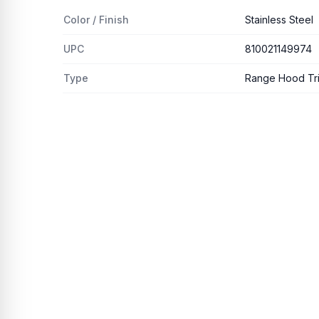
Color / Finish
Stainless Steel
UPC
810021149974
Type
Range Hood Trim