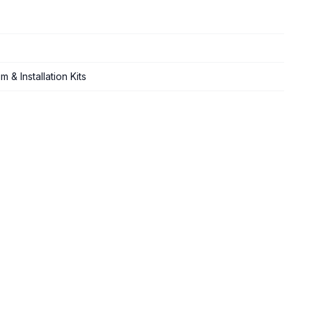
 & Installation Kits