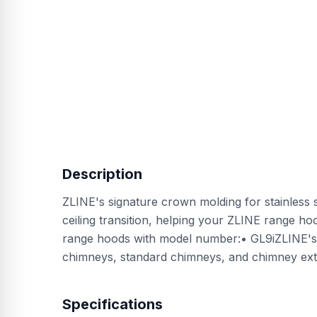
Description
ZLINE's signature crown molding for stainless 
ceiling transition, helping your ZLINE range hood
range hoods with model number:• GL9iZLINE's S
chimneys, standard chimneys, and chimney ext
Specifications