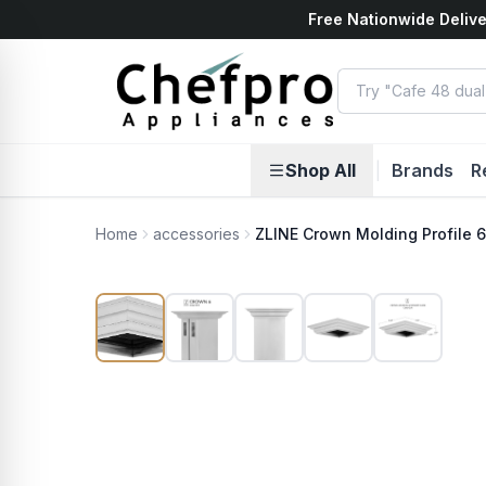
Free Nationwide Delive
ents
k
Shop All
|
Brands
R
Home
accessories
ZLINE Crown Molding Profile 