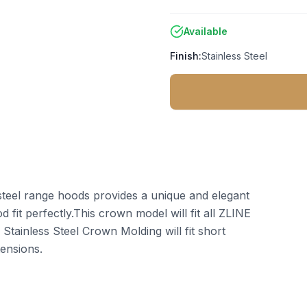
Available
Finish:
Stainless Steel
steel range hoods provides a unique and elegant
 fit perfectly.This crown model will fit all ZLINE
tainless Steel Crown Molding will fit short
ensions.