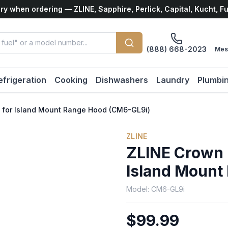
ry when ordering — ZLINE, Sapphire, Perlick, Capital, Kucht, F
(888) 668-2023
Mes
efrigeration
Cooking
Dishwashers
Laundry
Plumbi
6 for Island Mount Range Hood (CM6-GL9i)
ZLINE
ZLINE Crown M
Island Mount
Model:
CM6-GL9i
$99.99