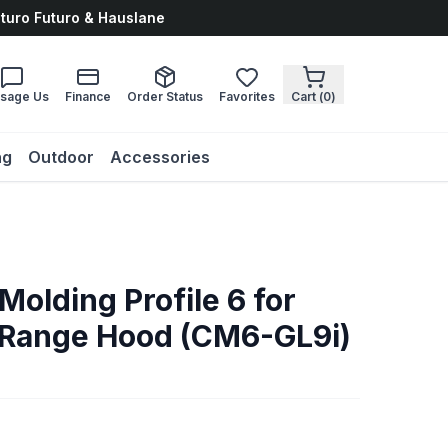
uturo Futuro & Hauslane
sage Us
Finance
Order Status
Favorites
Cart (
0
)
ng
Outdoor
Accessories
olding Profile 6 for
 Range Hood (CM6-GL9i)