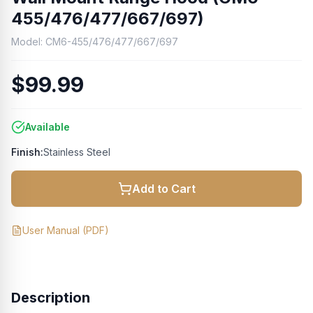
455/476/477/667/697)
Model:
CM6-455/476/477/667/697
$99.99
Available
Finish:
Stainless Steel
Add to Cart
User Manual
(PDF)
Description