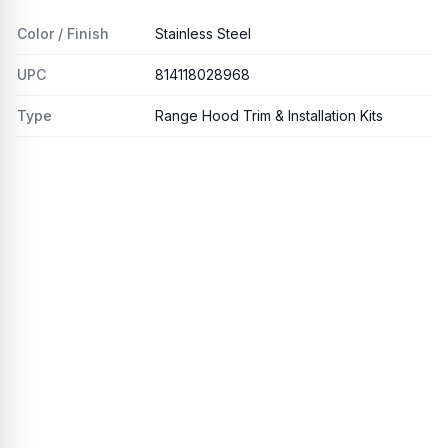
Color / Finish
Stainless Steel
UPC
814118028968
Type
Range Hood Trim & Installation Kits