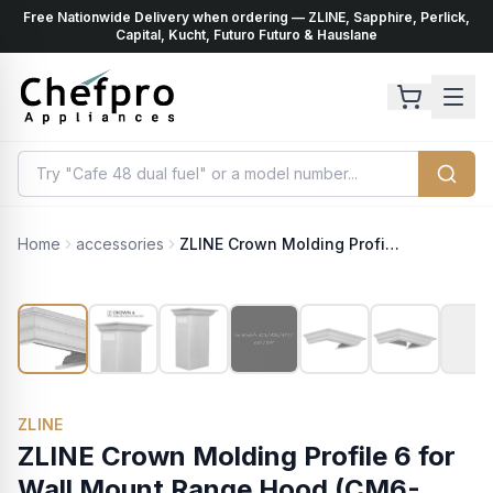
Free Nationwide Delivery when ordering — ZLINE, Sapphire, Perlick,
ents
k
Capital, Kucht, Futuro Futuro & Hauslane
Home
accessories
ZLINE Crown Molding Profile 6 for Wall Mount Range Hood (CM6-455/476/477/667/697)
ZLINE
ZLINE Crown Molding Profile 6 for
Wall Mount Range Hood (CM6-