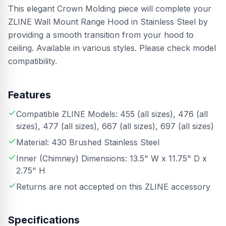
This elegant Crown Molding piece will complete your
ZLINE Wall Mount Range Hood in Stainless Steel by
providing a smooth transition from your hood to
ceiling. Available in various styles. Please check model
compatibility.
Features
Compatible ZLINE Models: 455 (all sizes), 476 (all
sizes), 477 (all sizes), 667 (all sizes), 697 (all sizes)
Material: 430 Brushed Stainless Steel
Inner (Chimney) Dimensions: 13.5" W x 11.75" D x
2.75" H
Returns are not accepted on this ZLINE accessory
Specifications