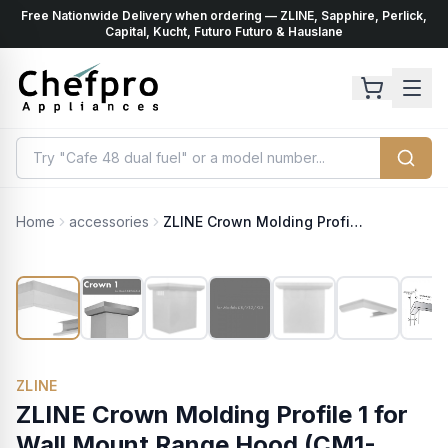
Free Nationwide Delivery when ordering — ZLINE, Sapphire, Perlick,
ents
k
Capital, Kucht, Futuro Futuro & Hauslane
Home
accessories
ZLINE Crown Molding Profile 1 for Wall Mount Range Hood (CM1-KB/KL2/KL3)
ZLINE
ZLINE Crown Molding Profile 1 for
Wall Mount Range Hood (CM1-