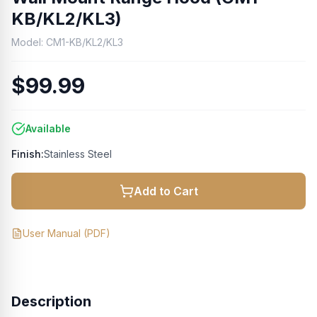
KB/KL2/KL3)
Model:
CM1-KB/KL2/KL3
$99.99
Available
Finish:
Stainless Steel
Add to Cart
User Manual
(PDF)
Description