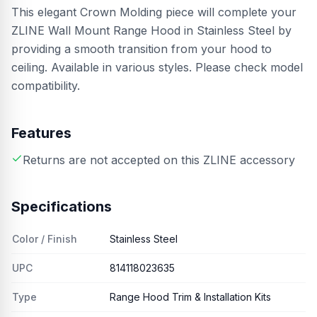
This elegant Crown Molding piece will complete your
ZLINE Wall Mount Range Hood in Stainless Steel by
providing a smooth transition from your hood to
ceiling. Available in various styles. Please check model
compatibility.
Features
Returns are not accepted on this ZLINE accessory
Specifications
Color / Finish
Stainless Steel
UPC
814118023635
Type
Range Hood Trim & Installation Kits