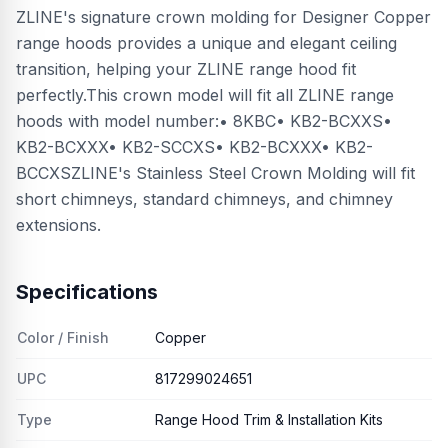
ZLINE's signature crown molding for Designer Copper
range hoods provides a unique and elegant ceiling
transition, helping your ZLINE range hood fit
perfectly.This crown model will fit all ZLINE range
hoods with model number:• 8KBC• KB2-BCXXS•
KB2-BCXXX• KB2-SCCXS• KB2-BCXXX• KB2-
BCCXSZLINE's Stainless Steel Crown Molding will fit
short chimneys, standard chimneys, and chimney
extensions.
Specifications
Color / Finish
Copper
UPC
817299024651
Type
Range Hood Trim & Installation Kits