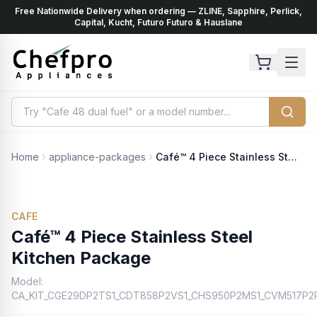
Free Nationwide Delivery when ordering — ZLINE, Sapphire, Perlick,
ents
k
Capital, Kucht, Futuro Futuro & Hauslane
Home
appliance-packages
Café™ 4 Piece Stainless Steel Kitchen Package
CAFE
Café™ 4 Piece Stainless Steel
Kitchen Package
Model:
CA_KIT_CGE29DP2TS1_CDT858P2VS1_CHS950P2MS1_CVM517P2