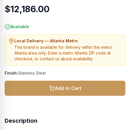
$12,186.00
Available
Local Delivery — Atlanta Metro
This brand is available for delivery within the metro
Atlanta area only. Enter a metro Atlanta ZIP code at
checkout, or contact us about availability.
Finish:
Stainless Steel
Add to Cart
Description