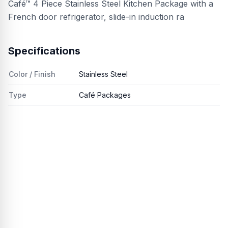
Café™ 4 Piece Stainless Steel Kitchen Package with a
French door refrigerator, slide-in induction ra
Specifications
Color / Finish
Stainless Steel
Type
Café Packages