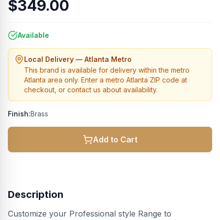
$349.00
Available
Local Delivery — Atlanta Metro
This brand is available for delivery within the metro
Atlanta area only. Enter a metro Atlanta ZIP code at
checkout, or contact us about availability.
Finish:
Brass
Add to Cart
Description
Customize your Professional style Range to