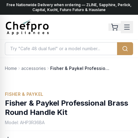
Free Nationwide Delivery when ordering — ZLINE, Sapphire, Perlick,
ents
k
Capital, Kucht, Futuro Futuro & Hauslane
Home
accessories
Fisher & Paykel Professional Brass Round Handle Kit
FISHER & PAYKEL
Fisher & Paykel Professional Brass
Round Handle Kit
Model:
AHP3R36BA