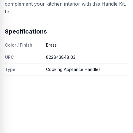
complement your kitchen interior with this Handle Kit,
fe
Specifications
Color / Finish
Brass
UPC
822843848133
Type
Cooking Appliance Handles