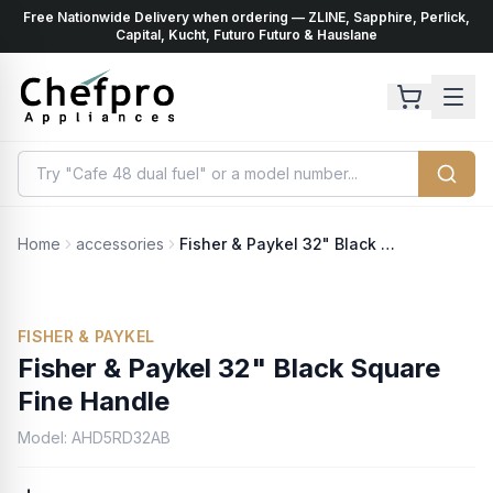
Free Nationwide Delivery when ordering — ZLINE, Sapphire, Perlick,
ents
k
Capital, Kucht, Futuro Futuro & Hauslane
Home
accessories
Fisher & Paykel 32" Black Square Fine Handle
FISHER & PAYKEL
Fisher & Paykel 32" Black Square
Fine Handle
Model:
AHD5RD32AB