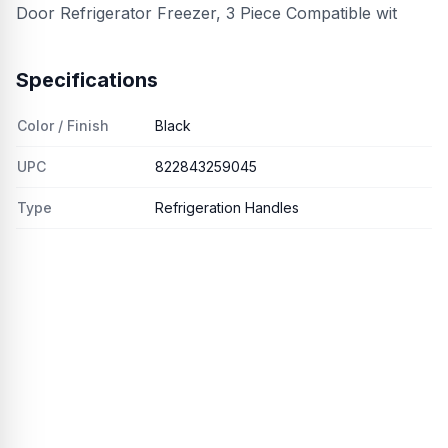
Door Refrigerator Freezer, 3 Piece Compatible wit
Specifications
Color / Finish
Black
UPC
822843259045
Type
Refrigeration Handles