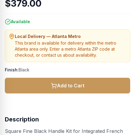
$379.00
Available
Local Delivery — Atlanta Metro
This brand is available for delivery within the metro
Atlanta area only. Enter a metro Atlanta ZIP code at
checkout, or contact us about availability.
Finish:
Black
Add to Cart
Description
Square Fine Black Handle Kit for Integrated French