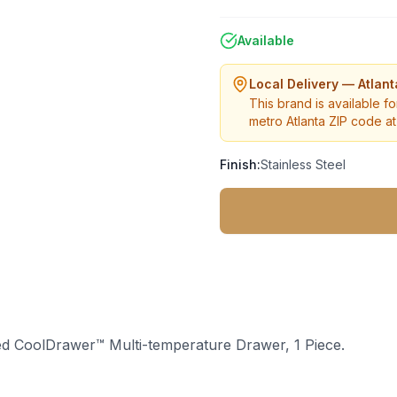
Available
Local Delivery — Atlan
This brand is available fo
metro Atlanta ZIP code at 
Finish:
Stainless Steel
ted CoolDrawer™ Multi-temperature Drawer, 1 Piece.