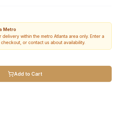
ta Metro
r delivery within the metro Atlanta area only. Enter a
checkout, or contact us about availability.
Add to Cart