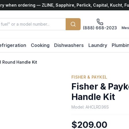
ry when ordering — ZLINE, Sapphire, Perlick, Capital, Kucht, F
(888) 668-2023
Mes
efrigeration
Cooking
Dishwashers
Laundry
Plumbi
el Round Handle Kit
FISHER & PAYKEL
Fisher & Payk
Handle Kit
Model:
AHCLRD36S
$209.00