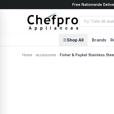
Free Nationwide Delive
ents
k
Shop All
|
Brands
R
Home
accessories
Fisher & Paykel Stainless Ste