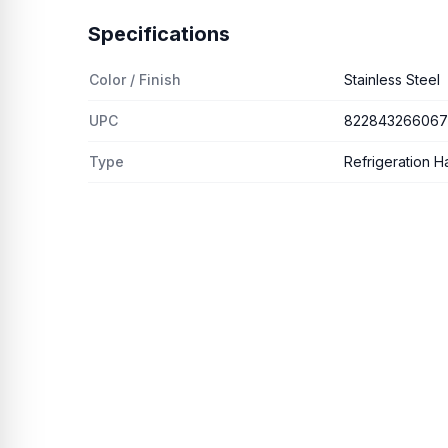
Specifications
Color / Finish
Stainless Steel
UPC
822843266067
Type
Refrigeration H