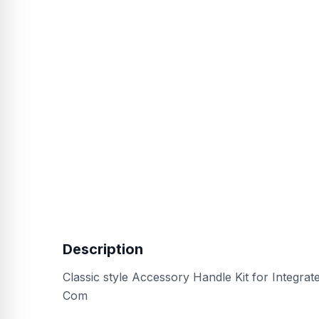
Description
Classic style Accessory Handle Kit for Integra
Com