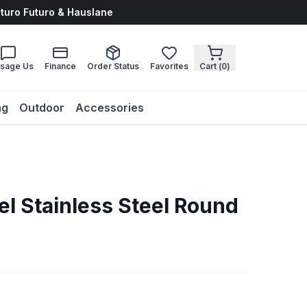
uturo Futuro & Hauslane
sage Us
Finance
Order Status
Favorites
Cart (
0
)
ng
Outdoor
Accessories
el Stainless Steel Round