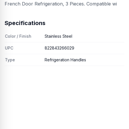
French Door Refrigeration, 3 Pieces. Compatible wi
Specifications
Color / Finish
Stainless Steel
UPC
822843266029
Type
Refrigeration Handles