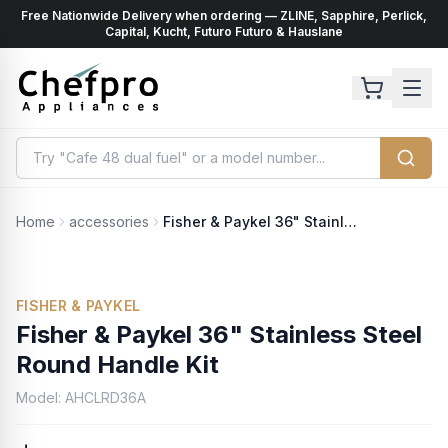
Free Nationwide Delivery when ordering — ZLINE, Sapphire, Perlick,
ents
k
Capital, Kucht, Futuro Futuro & Hauslane
Home
accessories
Fisher & Paykel 36" Stainless Steel Round Handle Kit
FISHER & PAYKEL
Fisher & Paykel 36" Stainless Steel
Round Handle Kit
Model:
AHCLRD36A