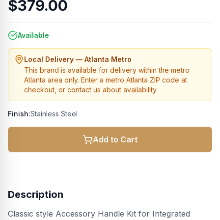
$379.00
Available
Local Delivery — Atlanta Metro
This brand is available for delivery within the metro
Atlanta area only. Enter a metro Atlanta ZIP code at
checkout, or contact us about availability.
Finish:
Stainless Steel
Add to Cart
Description
Classic style Accessory Handle Kit for Integrated