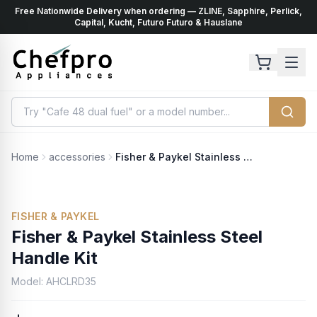
Free Nationwide Delivery when ordering — ZLINE, Sapphire, Perlick,
ents
k
Capital, Kucht, Futuro Futuro & Hauslane
Home
accessories
Fisher & Paykel Stainless Steel Handle Kit
FISHER & PAYKEL
Fisher & Paykel Stainless Steel
Handle Kit
Model:
AHCLRD35