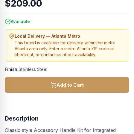
$209.00
Available
Local Delivery — Atlanta Metro
This brand is available for delivery within the metro
Atlanta area only. Enter a metro Atlanta ZIP code at
checkout, or contact us about availability.
Finish:
Stainless Steel
Add to Cart
Description
Classic style Accessory Handle Kit for Integrated