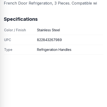
French Door Refrigeration, 3 Pieces. Compatible wi
Specifications
Color / Finish
Stainless Steel
UPC
822843267989
Type
Refrigeration Handles