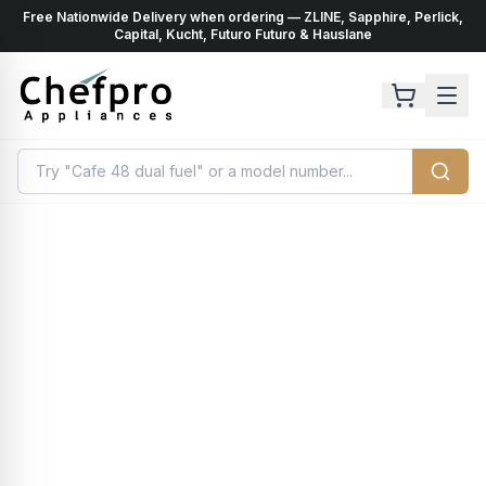
Free Nationwide Delivery when ordering — ZLINE, Sapphire, Perlick,
ents
k
Capital, Kucht, Futuro Futuro & Hauslane